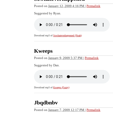
Posted on
January 12, 2009 4:16 PM
|
Permalink
Suggested by Ryan.
Download mp3 of
Sowhateverhappened (Noah)
Kweeps
Posted on
January 9, 2009 5:37 PM
|
Permalink
Suggested by Dan.
Download mp3 of
Kweeps (Fuzzy)
Jbqdbnbv
Posted on
January 7, 2009 12:17 PM
|
Permalink