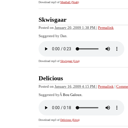
Download mp3 of
Meatball (Noah)
Skwisgaar
Posted on
January 20, 2009 1:38 PM
|
Permalink
Suggested by Dan.
Download mp3 of
Skwisgaar (Lisa)
Delicious
Posted on
January 16, 2009 4:15 PM
|
Permalink
|
Commen
Suggested byÂ
Bou Galoux.
Download mp3 of
Delicious (Erica)