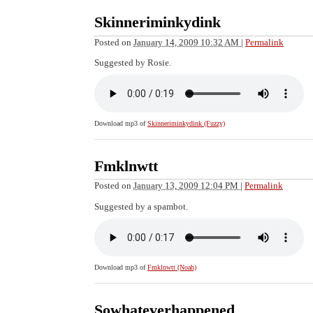
Skinneriminkydink
Posted on
January 14, 2009 10:32 AM
|
Permalink
Suggested by Rosie.
Download mp3 of
Skinneriminkydink (Fuzzy)
Fmklnwtt
Posted on
January 13, 2009 12:04 PM
|
Permalink
Suggested by a spambot.
Download mp3 of
Fmklnwtt (Noah)
Sowhateverhappened