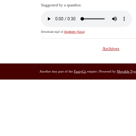
Suggested by a spambot.
Download mp3 of
Jbqdbnbv (Erica)
Archives
Another tiny part of the
FuzzyCo
empire | Powered by
Movable Typ