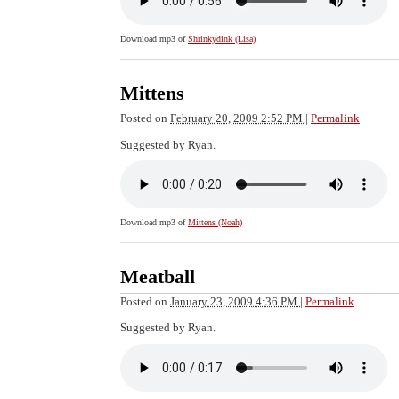
Download mp3 of
Shrinkydink (Lisa)
Mittens
Posted on
February 20, 2009 2:52 PM
|
Permalink
Suggested by Ryan.
Download mp3 of
Mittens (Noah)
Meatball
Posted on
January 23, 2009 4:36 PM
|
Permalink
Suggested by Ryan.