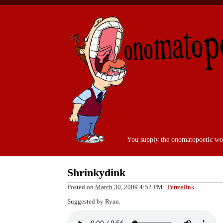
You supply the onomatopoetic wo
Shrinkydink
Posted on
March 30, 2009 4:52 PM
|
Permalink
Suggested by Ryan.