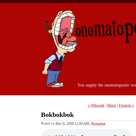
You supply the onomatopoetic wo
« Whoosh
|
Main
|
Frwiern »
Bokbokbok
Posted on
May 9, 2008 11:00 AM
|
Permalink