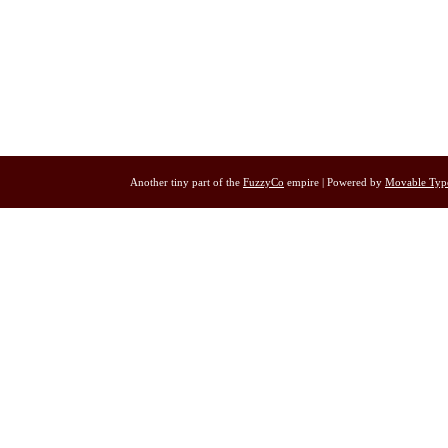
Another tiny part of the
FuzzyCo
empire | Powered by
Movable Typ