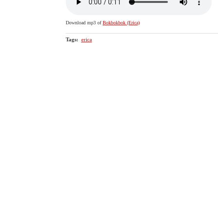
Download mp3 of
Bokbokbok (Erica)
Tags
:
erica